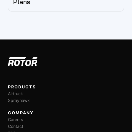
Plans
PRODUCTS
Airtruck
Sprayhawk
COMPANY
Careers
Contact