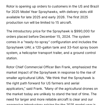
Rotor is opening up orders to customers in the US and Brazil
for 2025 Model Year Sprayhawks, with delivery slots still
available for late 2025 and early 2026. The first 2025
production run will be limited to 15 aircraft.
The introductory price for the Sprayhawk is $990,000 for
orders placed before December 15, 2024. The system
comes in a “ready-to-spray” configuration and includes the
Sprayhawk UAV, a 120-gallon tank and 33-foot spray boom
system, a helicopter transport trailer, and a ground control
station.
Rotor Chief Commercial Officer Ben Frank, emphasized the
market impact of the Sprayhawk in response to the rise of
smaller agricultural UAVs. “We think that the Sprayhawk is
the right path forward for US farmers and aerial
applicators,” said Frank. “Many of the agricultural drones on
the market today are unlikely to stand the test of time. The
need for larger and more reliable aircraft is clear and our
aggressive introductory pricing for the 2025 model year is