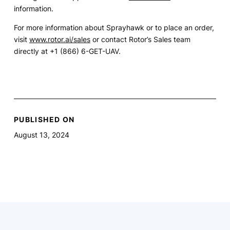
information.
For more information about Sprayhawk or to place an order,
visit
www.rotor.ai/sales
or contact Rotor’s Sales team
directly at +1 (866) 6-GET-UAV.
PUBLISHED ON
August 13, 2024