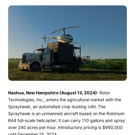
Nashua, New Hampshire (August 13, 2024)
: Rotor
Technologies, Inc., enters the agricultural market with the
Sprayhawk, an automated crop dusting UAV. The
Sprayhawk is an unmanned aircraft based on the Robinson
R44 full-scale helicopter; it can carry 110 gallons and spray
over 240 acres per hour. Introductory pricing is $990,000
until December 15, 2024.