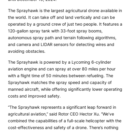
The Sprayhawk is the largest agricultural drone available in
the world. It can take off and land vertically and can be
operated by a ground crew of just two people. It features a
120-gallon spray tank with 33-foot spray booms,
autonomous spray path and terrain following algorithms,
and camera and LIDAR sensors for detecting wires and
avoiding obstacles.
The Sprayhawk is powered by a Lycoming 6-cylinder
aviation engine and can spray at over 80 miles per hour
with a flight time of 50 minutes between refueling. The
Sprayhawk matches the spray speed and capacity of
manned aircraft, while offering significantly lower operating
costs and improved safety.
“The Sprayhawk represents a significant leap forward in
agricultural aviation,” said Rotor CEO Hector Xu. “We’ve
combined the capabilities of a full-scale helicopter with the
cost-effectiveness and safety of a drone. There’s nothing