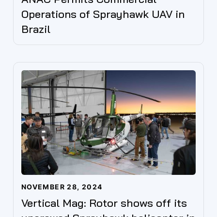
Operations of Sprayhawk UAV in
Brazil
NOVEMBER 28, 2024
Vertical Mag: Rotor shows off its