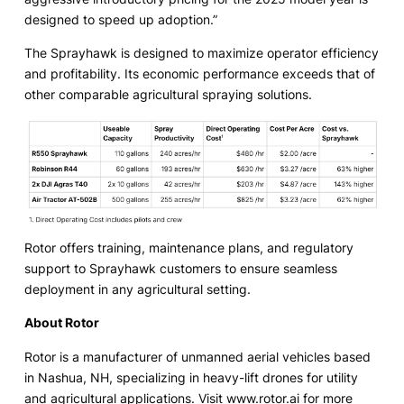
designed to speed up adoption.”
The Sprayhawk is designed to maximize operator efficiency
and profitability. Its economic performance exceeds that of
other comparable agricultural spraying solutions.
Rotor offers training, maintenance plans, and regulatory
support to Sprayhawk customers to ensure seamless
deployment in any agricultural setting.
About Rotor
Rotor is a manufacturer of unmanned aerial vehicles based
in Nashua, NH, specializing in heavy-lift drones for utility
and agricultural applications. Visit
www.rotor.ai
for more