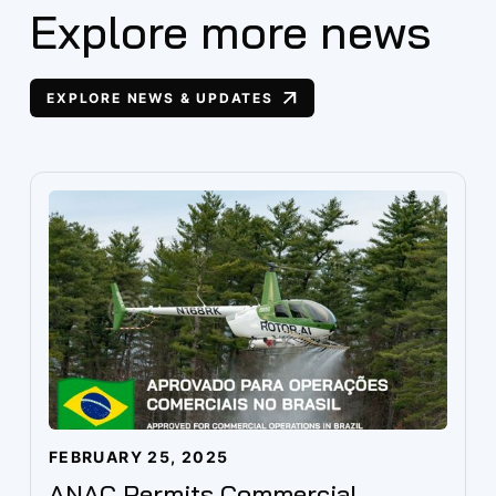
Explore more news
EXPLORE NEWS & UPDATES
FEBRUARY 25, 2025
ANAC Permits Commercial