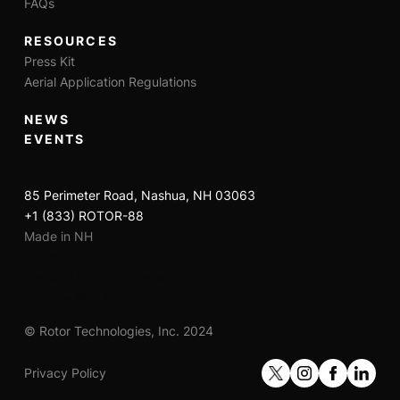
FAQs
RESOURCES
Press Kit
Aerial Application Regulations
NEWS
EVENTS
85 Perimeter Road, Nashua, NH 03063
+1 (833) ROTOR-88
Made in NH
Remote Operation Only
Day and Night Approved
Remove Pilot Before Flight
© Rotor Technologies, Inc. 2024
Privacy Policy