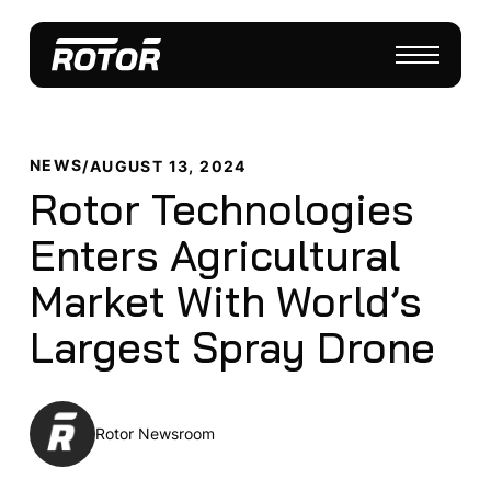
NEWS
/
AUGUST 13, 2024
Rotor Technologies
Enters Agricultural
Market With World’s
Largest Spray Drone
Rotor Newsroom