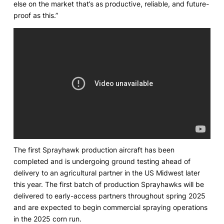
else on the market that’s as productive, reliable, and future-
proof as this.”
The first Sprayhawk production aircraft has been
completed and is undergoing ground testing ahead of
delivery to an agricultural partner in the US Midwest later
this year. The first batch of production Sprayhawks will be
delivered to early-access partners throughout spring 2025
and are expected to begin commercial spraying operations
in the 2025 corn run.