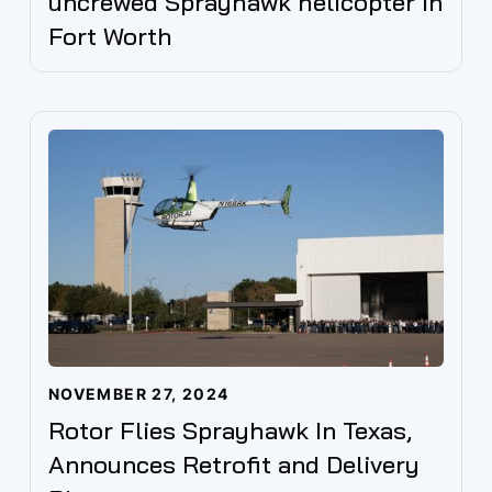
uncrewed Sprayhawk helicopter in
Fort Worth
NOVEMBER 27, 2024
Rotor Flies Sprayhawk In Texas,
Announces Retrofit and Delivery