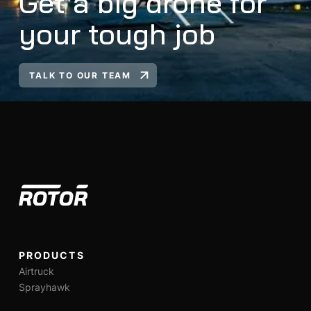
Get a big drone for
your tough job
TALK TO OUR TEAM
PRODUCTS
Airtruck
Sprayhawk