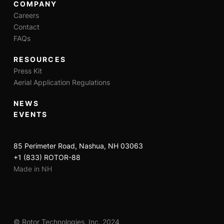
COMPANY
Careers
Contact
FAQs
RESOURCES
Press Kit
Aerial Application Regulations
NEWS
EVENTS
85 Perimeter Road, Nashua, NH 03063
+1 (833) ROTOR-88
Made in NH
Remote Operation Only
Day and Night Approved
Remove Pilot Before Flight
© Rotor Technologies, Inc. 2024