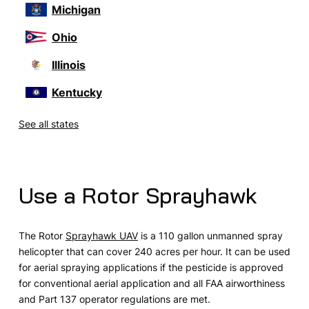
Michigan
Ohio
Illinois
Kentucky
See all states
Use a Rotor Sprayhawk
The Rotor
Sprayhawk UAV
is a 110 gallon unmanned spray
helicopter that can cover 240 acres per hour. It can be used
for aerial spraying applications if the pesticide is approved
for conventional aerial application and all FAA airworthiness
and Part 137 operator regulations are met.