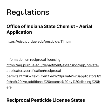
Regulations
Office of Indiana State Chemist - Aerial
Application
https://oisc.purdue.edu/pesticide/11.html
Information on reciprocal licensing:
https://ag.purdue.edu/department/extension/ppp/private-
applicators/certification/reciprocal-
permits.html#:~:text=Certified%20private%20applicators%2
0that%20live,additional%20exams)%20by%20clicking%20h
ere.
Reciprocal Pesticide License States