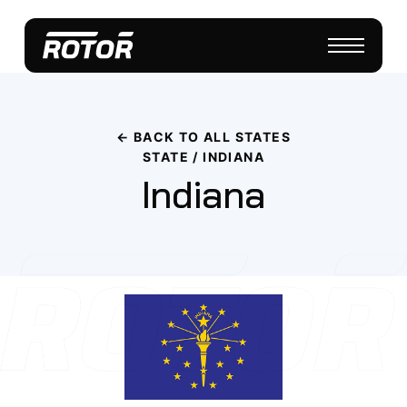
← BACK TO ALL STATES
STATE / INDIANA
Indiana