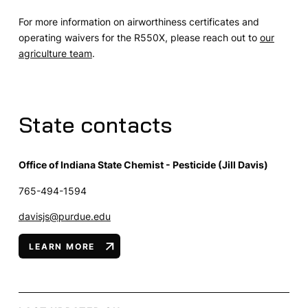
For more information on airworthiness certificates and
operating waivers for the R550X, please reach out to
our
agriculture team
.
State contacts
Office of Indiana State Chemist - Pesticide (Jill Davis)
765-494-1594
davisjs@purdue.edu
LEARN MORE