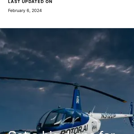
LAST UPDATED ON
February 6, 2024